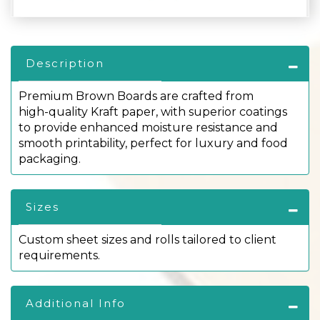
Description
Premium Brown Boards are crafted from
high-quality Kraft paper, with superior coatings
to provide enhanced moisture resistance and
smooth printability, perfect for luxury and food
packaging.
Sizes
Custom sheet sizes and rolls tailored to client
requirements.
Additional Info