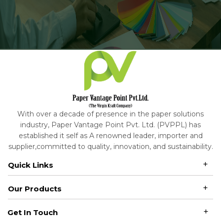
With over a decade of presence in the paper solutions
industry, Paper Vantage Point Pvt. Ltd. (PVPPL) has
established it self as A renowned leader, importer and
supplier,committed to quality, innovation, and sustainability.
Quick Links
Our Products
Get In Touch