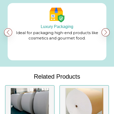
Luxury Packaging
g
Ideal for packaging high-end products like
cosmetics and gourmet food.
Related Products