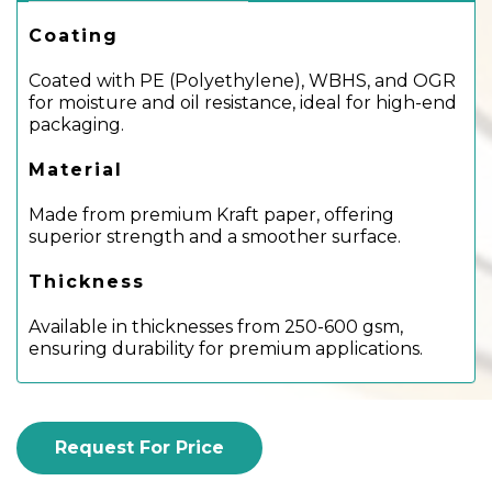
Coating
Coated with PE (Polyethylene), WBHS, and OGR
for moisture and oil resistance, ideal for high-end
packaging.
Material
Made from premium Kraft paper, offering
superior strength and a smoother surface.
Thickness
Available in thicknesses from 250-600 gsm,
ensuring durability for premium applications.
Request For Price