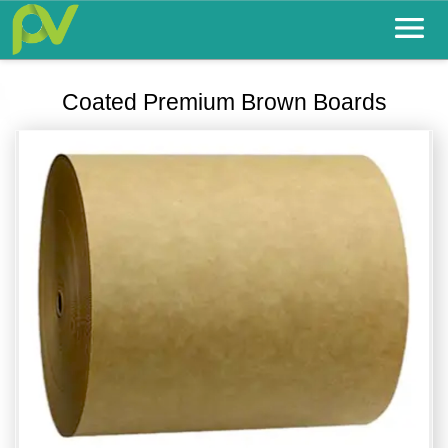
Coated Premium Brown Boards