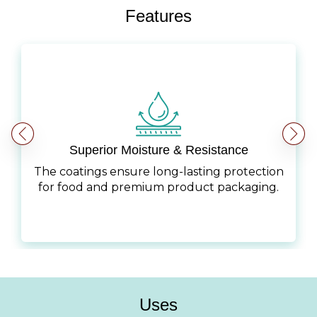
Features
Superior Moisture & Resistance
The coatings ensure long-lasting protection
for food and premium product packaging.
Uses